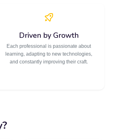
Driven by Growth
Each professional is passionate about
learning, adapting to new technologies,
and constantly improving their craft.
y?