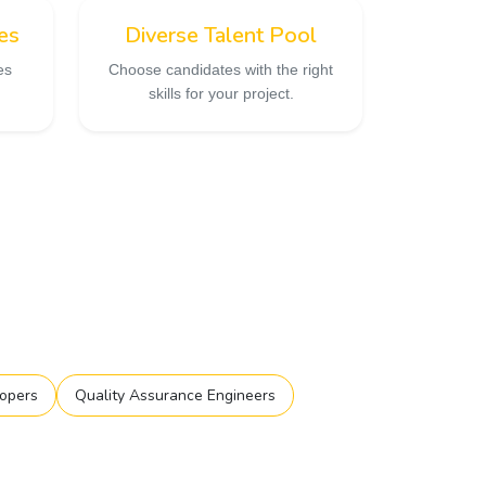
es
Diverse Talent Pool
es
Choose candidates with the right
skills for your project.
opers
Quality Assurance Engineers