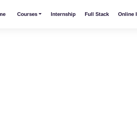
me
Courses
Internship
Full Stack
Online 