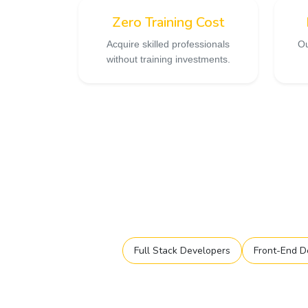
Zero Training Cost
Acquire skilled professionals
Ou
without training investments.
Full Stack Developers
Front-End D