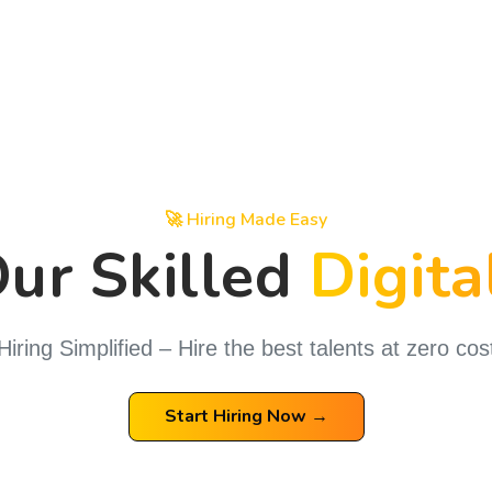
🚀 Hiring Made Easy
Hire Our Skilled
D
Hiring Simplified – Hire the best talents at zero cos
Start Hiring Now →