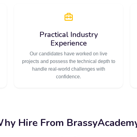
Practical Industry
Experience
Our candidates have worked on live
projects and possess the technical depth to
handle real-world challenges with
confidence.
hy Hire From BrassyAcadem