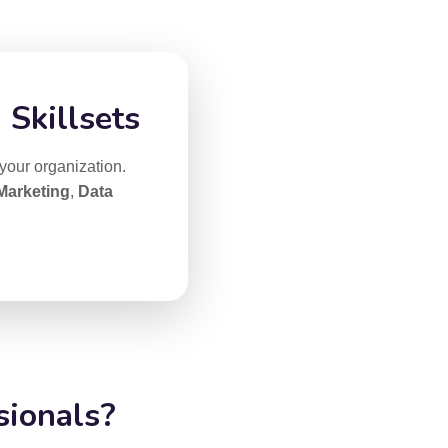
 Skillsets
 your organization.
 Marketing
,
Data
sionals?