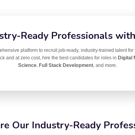
stry-Ready Professionals with
ensive platform to recruit job-ready, industry-trained talent for
ick and at zero cost, hire the best candidates for roles in
Digital
Science
,
Full Stack Development
, and more.
e Our Industry-Ready Profes