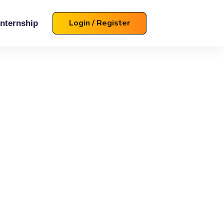
Login / Register
Internship