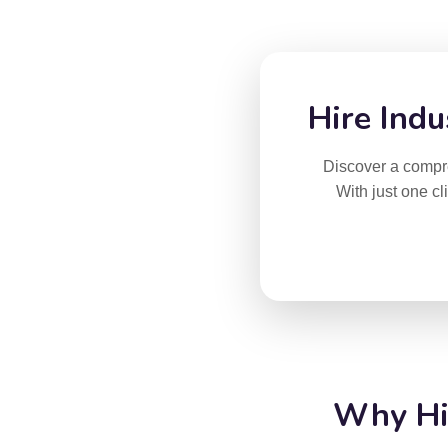
Hire Indu
Discover a compreh
With just one cl
Why Hir