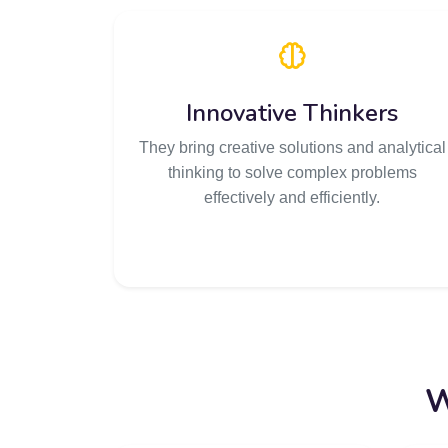
Innovative Thinkers
They bring creative solutions and analytical
thinking to solve complex problems
effectively and efficiently.
W