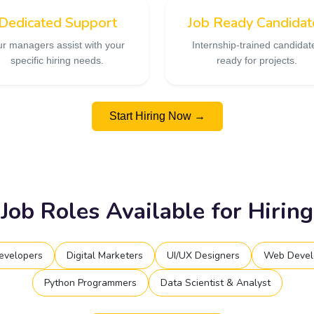
Dedicated Support
Job Ready Candidat
r managers assist with your
Internship-trained candidat
specific hiring needs.
ready for projects.
Start Hiring Now →
Job Roles Available for Hiring
evelopers
Digital Marketers
UI/UX Designers
Web Devel
Python Programmers
Data Scientist & Analyst