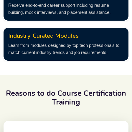
Receive end-to-end career support including resume
building, mock interviews, and placement assistance.
Industry-Curated Modules
Learn from modules designed by top tech professionals to
match current industry trends and job requirements.
Reasons to do
Course Certification
Training