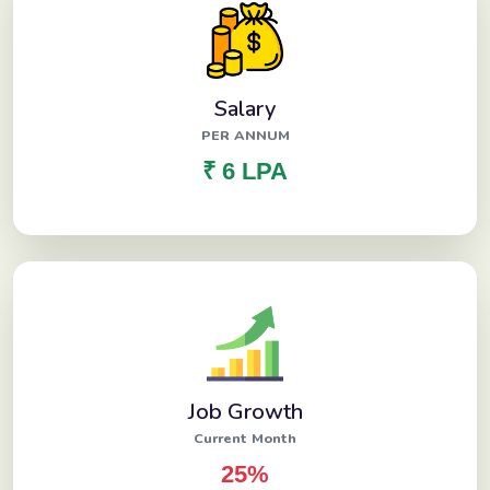
Salary
PER ANNUM
₹ 6 LPA
Job Growth
Current Month
25%