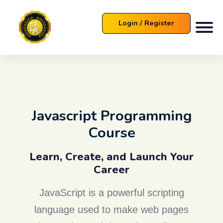
Login / Register
Javascript Programming
Course
Learn, Create, and Launch Your
Career
JavaScript is a powerful scripting
language used to make web pages