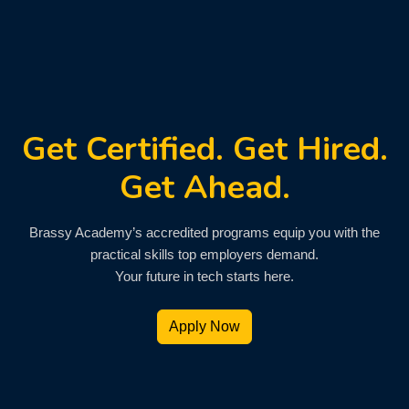
Get Certified. Get Hired.
Get Ahead.
Brassy Academy’s accredited programs equip you with the
practical skills top employers demand.
Your future in tech starts here.
Apply Now