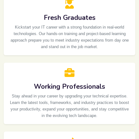
Fresh Graduates
Kickstart your IT career with a strong foundation in real-world
technologies. Our hands-on training and project-based learning
approach prepare you to meet industry expectations from day one
and stand out in the job market.
Working Professionals
Stay ahead in your career by upgrading your technical expertise.
Learn the latest tools, frameworks, and industry practices to boost
your productivity, expand your opportunities, and stay competitive
in the evolving tech landscape.