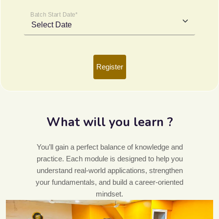
Batch Start Date*
Register
What will you learn ?
You’ll gain a perfect balance of knowledge and
practice. Each module is designed to help you
understand real-world applications, strengthen
your fundamentals, and build a career-oriented
mindset.