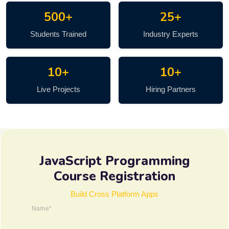
500+
25+
Students Trained
Industry Experts
10+
10+
Live Projects
Hiring Partners
JavaScript Programming
Course Registration
Build Cross Platform Apps
Name*