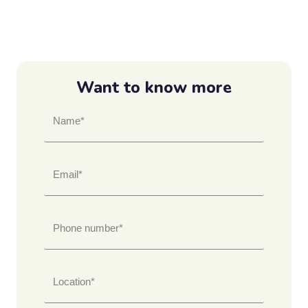
Want to know more
Name*
Email*
Phone number*
Location*