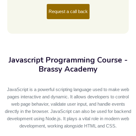
Request a call back
Javascript Programming
Course -
Brassy Academy
JavaScript is a powerful scripting language used to make web
pages interactive and dynamic. It allows developers to control
web page behavior, validate user input, and handle events
directly in the browser. JavaScript can also be used for backend
development using Node.js. It plays a vital role in modern web
development, working alongside HTML and CSS.