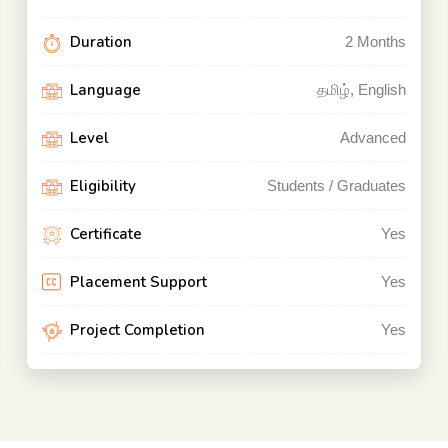
Duration
2
Months
Language
தமிழ், English
Level
Advanced
Eligibility
Students / Graduates
Certificate
Yes
Placement Support
Yes
Project Completion
Yes