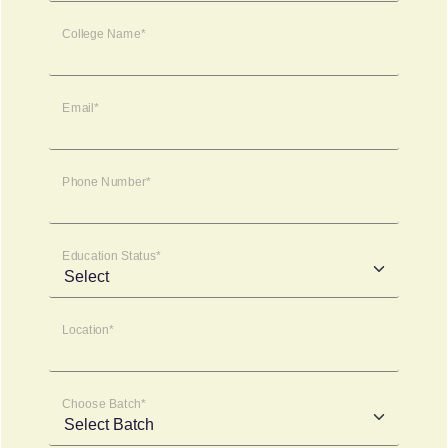
College Name*
Email*
Phone Number*
Education Status*
Location*
Choose Batch*