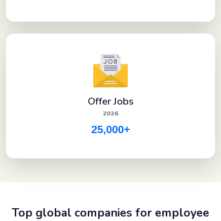
Offer Jobs
2026
25,000+
Top global companies for employee