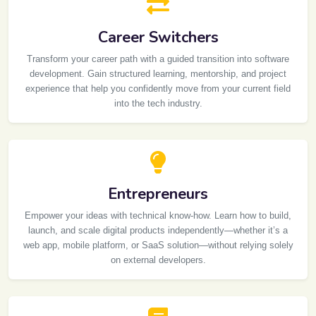
Career Switchers
Transform your career path with a guided transition into software
development. Gain structured learning, mentorship, and project
experience that help you confidently move from your current field
into the tech industry.
Entrepreneurs
Empower your ideas with technical know-how. Learn how to build,
launch, and scale digital products independently—whether it’s a
web app, mobile platform, or SaaS solution—without relying solely
on external developers.