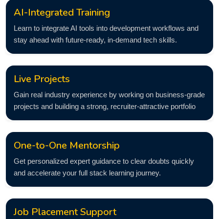
AI-Integrated Training
Learn to integrate AI tools into development workflows and
stay ahead with future-ready, in-demand tech skills.
Live Projects
Gain real industry experience by working on business-grade
projects and building a strong, recruiter-attractive portfolio
One-to-One Mentorship
Get personalized expert guidance to clear doubts quickly
and accelerate your full stack learning journey.
Job Placement Support