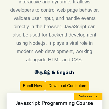
interactive and dynamic. It allows
developers to control web page behavior,
validate user input, and handle events
directly in the browser. JavaScript can
also be used for backend development
using Node.js. It plays a vital role in
modern web development, working
alongside HTML and CSS.
🌐 தமிழ் & English
Enroll Now
Download Curriculum
Professional
Javascript Programming
Course