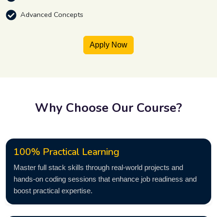
Advanced Concepts
Apply Now
Why Choose Our Course?
100% Practical Learning
Master full stack skills through real-world projects and
hands-on coding sessions that enhance job readiness and
boost practical expertise.