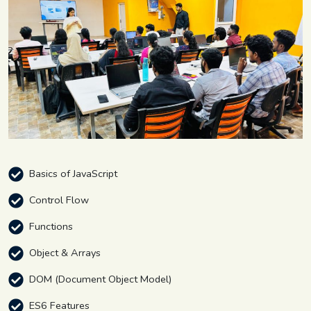
Basics of JavaScript
Control Flow
Functions
Object & Arrays
DOM (Document Object Model)
ES6 Features