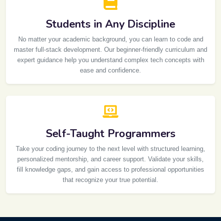
Students in Any Discipline
No matter your academic background, you can learn to code and
master full-stack development. Our beginner-friendly curriculum and
expert guidance help you understand complex tech concepts with
ease and confidence.
Self-Taught Programmers
Take your coding journey to the next level with structured learning,
personalized mentorship, and career support. Validate your skills,
fill knowledge gaps, and gain access to professional opportunities
that recognize your true potential.