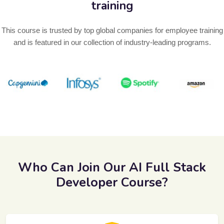
training
This course is trusted by top global companies for employee training
and is featured in our collection of industry-leading programs.
Previous
Next
Who Can Join Our AI Full Stack
Developer Course?