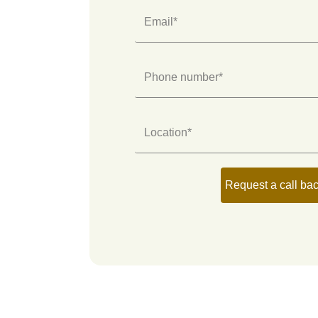
Email*
Phone number*
Location*
Request a call ba