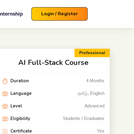
Login / Register
Internship
Professional
AI Full-Stack
Course
Duration
4
Months
Language
தமிழ், English
Level
Advanced
Eligibility
Students / Graduates
Certificate
Yes