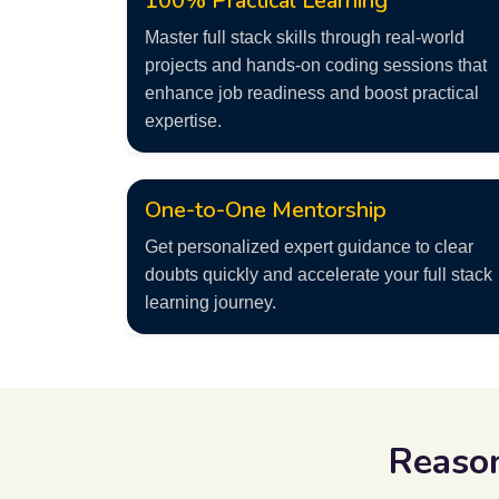
100% Practical Learning
Master full stack skills through real-world
projects and hands-on coding sessions that
enhance job readiness and boost practical
expertise.
One-to-One Mentorship
Get personalized expert guidance to clear
doubts quickly and accelerate your full stack
learning journey.
Reaso