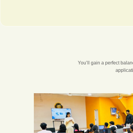
You’ll gain a perfect bal
applicat