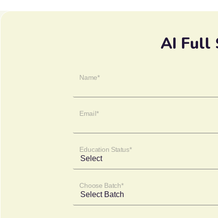
AI Full
Name*
Email*
Education Status*
Choose Batch*