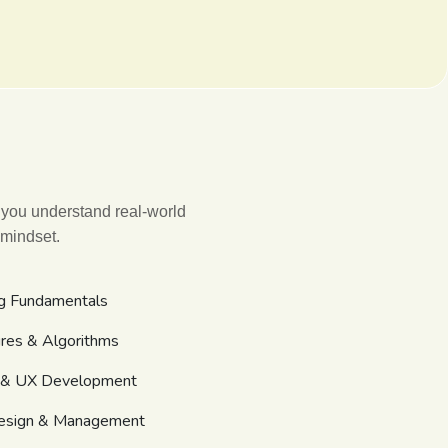
 you understand real-world
 mindset.
g Fundamentals
ures & Algorithms
I & UX Development
esign & Management