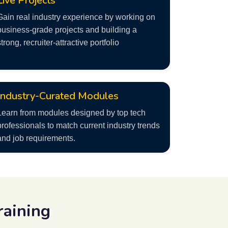
Live Projects
Gain real industry experience by working on
business-grade projects and building a
strong, recruiter-attractive portfolio
Industry-Curated Modules
Learn from modules designed by top tech
professionals to match current industry trends
and job requirements.
raining