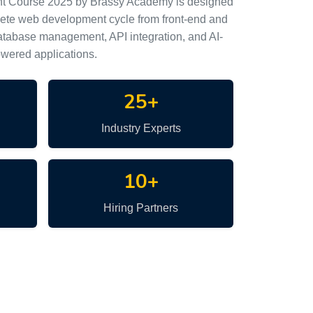
nt Course 2025 by Brassy Academy is designed
lete web development cycle from front-end and
tabase management, API integration, and AI-
wered applications.
25+
Industry Experts
10+
Hiring Partners