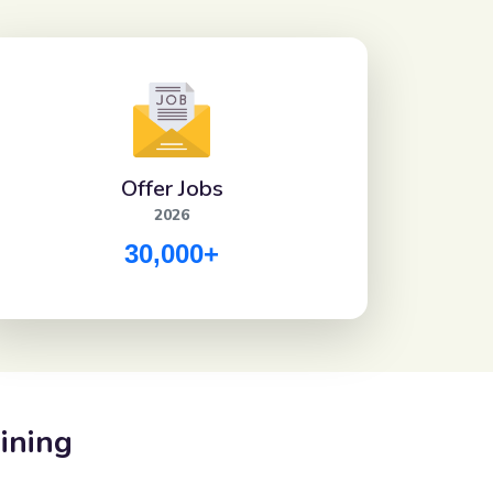
Offer Jobs
2026
30,000+
ining