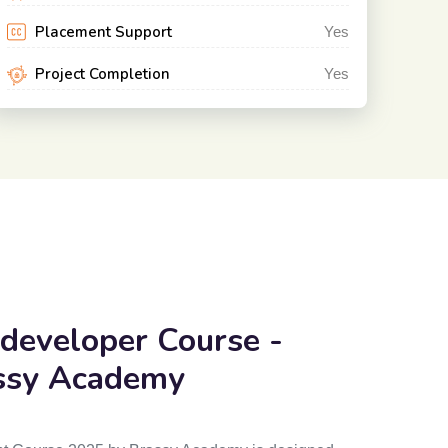
Placement Support
Yes
Project Completion
Yes
 developer
Course -
ssy Academy