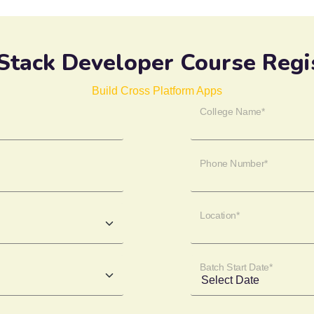
 Stack Developer Course Regi
Build Cross Platform Apps
College Name*
Phone Number*
Location*
Batch Start Date*