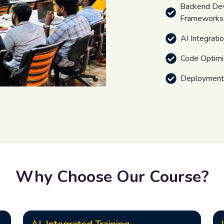
Backend De
Frameworks
AI Integrati
Code Optimi
Deployment,
Why Choose Our Course?