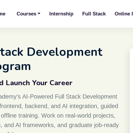
me
Courses
Internship
Full Stack
Online 
 Stack Development
ogram
nd Launch Your Career
Academy’s AI-Powered Full Stack Development
rontend, backend, and AI integration, guided
offline training. Work on real-world projects,
on, and AI frameworks, and graduate job-ready