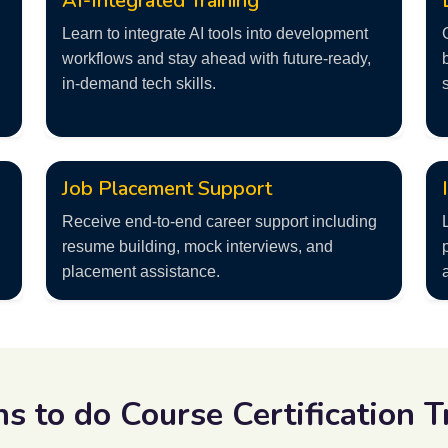
AI-Integrated Training
Learn to integrate AI tools into development
workflows and stay ahead with future-ready,
in-demand tech skills.
Job Placement Support
Receive end-to-end career support including
resume building, mock interviews, and
placement assistance.
ns to do
Course Certification T