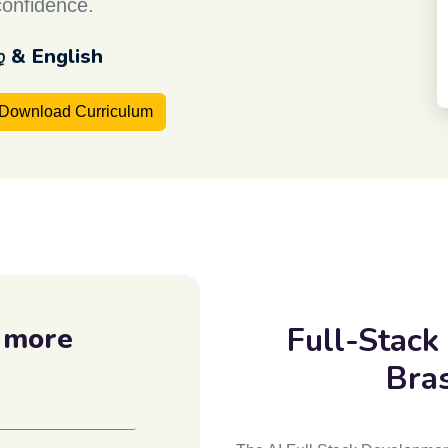
confidence.
ழ் & English
Download Curriculum
Full-Stack
 more
Bra