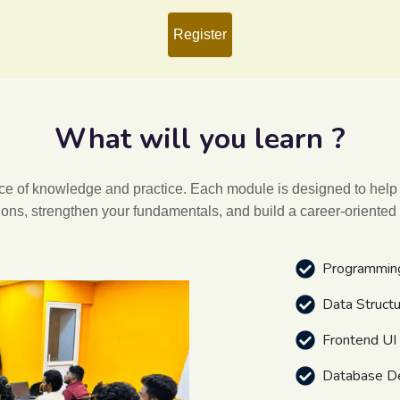
Register
What will you learn ?
ance of knowledge and practice. Each module is designed to help
ions, strengthen your fundamentals, and build a career-oriented
Programmin
Data Struct
Frontend U
Database D