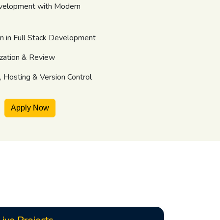
velopment with Modern
on in Full Stack Development
zation & Review
 Hosting & Version Control
Apply Now