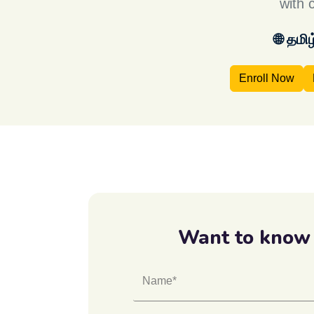
with 
🌐 தமி
Enroll Now
Want to know
Name*