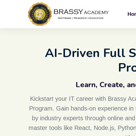
Ho
AI-Driven Full
Pr
Learn, Create, a
Kickstart your IT career with Brassy 
Program. Gain hands-on experience in f
by industry experts through online and 
master tools like React, Node.js, Pyth