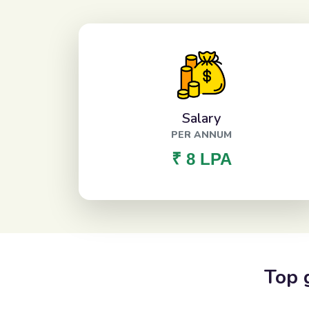
Salary
PER ANNUM
₹ 8 LPA
Top 