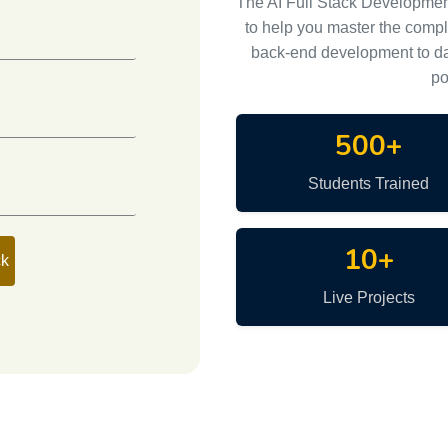
The AI Full Stack Developme
to help you master the comp
back-end development to da
po
500+
Students Trained
10+
ck
Live Projects