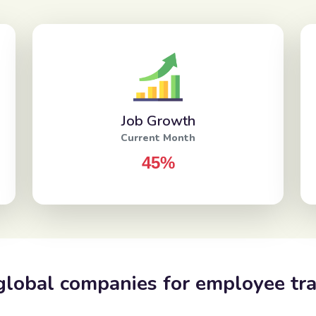
Job Growth
Current Month
45%
global companies for employee tra