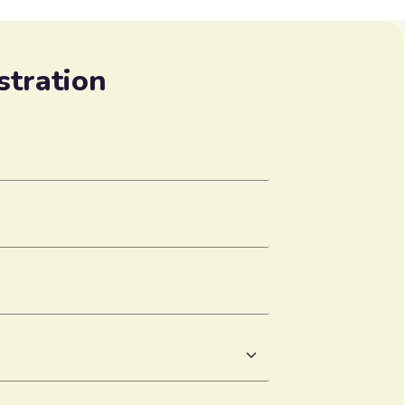
stration