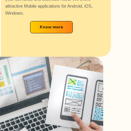
attractive Mobile applications for Android, iOS,
Windows.
Know more