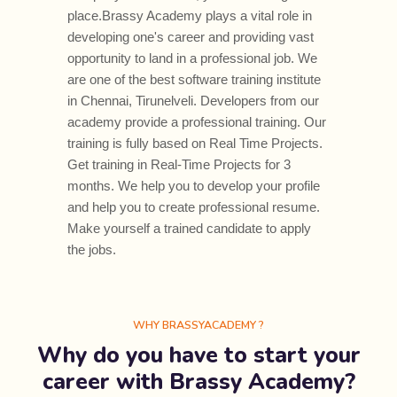
place.Brassy Academy plays a vital role in
developing one's career and providing vast
opportunity to land in a professional job. We
are one of the best software training institute
in Chennai, Tirunelveli. Developers from our
academy provide a professional training. Our
training is fully based on Real Time Projects.
Get training in Real-Time Projects for 3
months. We help you to develop your profile
and help you to create professional resume.
Make yourself a trained candidate to apply
the jobs.
WHY BRASSYACADEMY ?
Why do you have to start your
career with Brassy Academy?