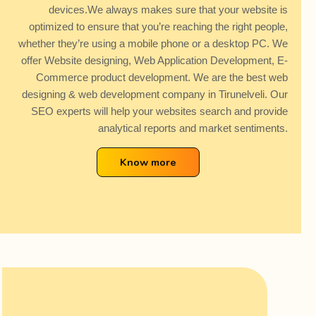
devices.We always makes sure that your website is
optimized to ensure that you’re reaching the right people,
whether they’re using a mobile phone or a desktop PC. We
offer Website designing, Web Application Development, E-
Commerce product development. We are the best web
designing & web development company in Tirunelveli. Our
SEO experts will help your websites search and provide
analytical reports and market sentiments.
Know more