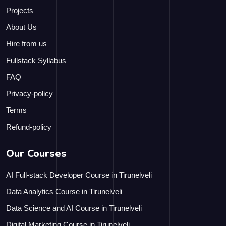
Projects
About Us
Hire from us
Fullstack Syllabus
FAQ
Privacy-policy
Terms
Refund-policy
Our Courses
AI Full-stack Developer Course in Tirunelveli
Data Analytics Course in Tirunelveli
Data Science and AI Course in Tirunelveli
Digital Marketing Course in Tirunelveli