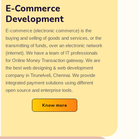
E-Commerce
Development
E-commerce (electronic commerce) is the
buying and selling of goods and services, or the
transmitting of funds, over an electronic network
(internet). We have a team of IT professionals
for Online Money Transaction gateway. We are
the best web designing & web development
company in Tirunelveli, Chennai. We provide
integrated payment solutions using different
open source and enterprise tools.
Know more