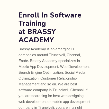
Enroll In Software
Training
at BRASSY
ACADEMY
Brassy Academy is an emerging IT
companies around Tirunelveli, Chennai,
Erode. Brassy Academy specializes in
Mobile App Development, Web Development,
Search Engine Optimization, Social Media
Optimization, Customer Relationship
Management and so on. We are best
software company in Tirunelveli, Chennai. If
you are searching for best web designing,
web development or mobile app development
company in Tirunelveli, you are in a right