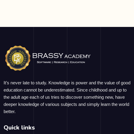
It’s never late to study. Knowledge is power and the value of good
education cannot be underestimated. Since childhood and up to
the adult age each of us tries to discover something new, have
deeper knowledge of various subjects and simply learn the world
better.
Quick links