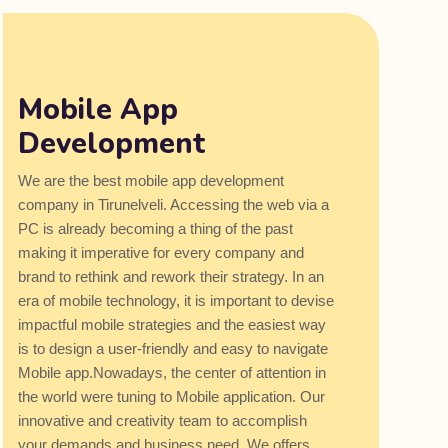
Mobile App
Development
We are the best mobile app development
company in Tirunelveli. Accessing the web via a
PC is already becoming a thing of the past
making it imperative for every company and
brand to rethink and rework their strategy. In an
era of mobile technology, it is important to devise
impactful mobile strategies and the easiest way
is to design a user-friendly and easy to navigate
Mobile app.Nowadays, the center of attention in
the world were tuning to Mobile application. Our
innovative and creativity team to accomplish
your demands and business need. We offers