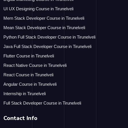
UI UX Designing Course in Tirunelveli
Mern Stack Developer Course in Tirunelveli
Mean Stack Developer Course in Tirunelveli
Python Full Stack Developer Course in Tirunelveli
Java Full Stack Developer Course in Tirunelveli
Flutter Course in Tirunelveli
React Native Course in Tirunelveli
React Course in Tirunelveli
Angular Course in Tirunelveli
Internship in Tirunelveli
Full Stack Developer Course in Tirunelveli
Contact Info