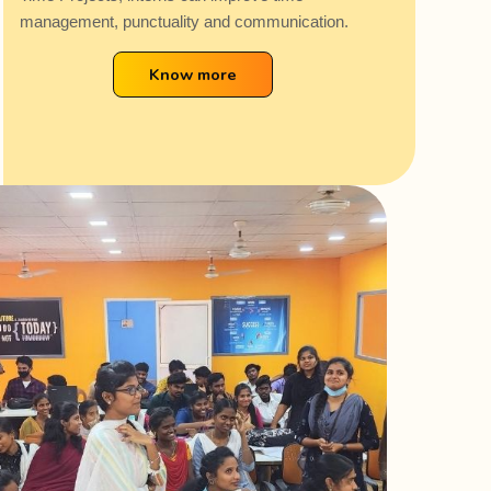
management, punctuality and communication.
Know more