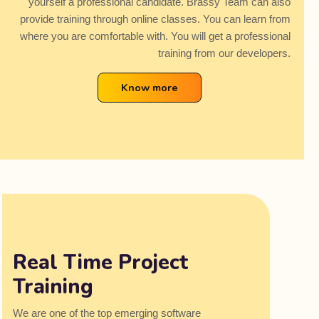
yourself a professional candidate. Brassy Team can also
provide training through online classes. You can learn from
where you are comfortable with. You will get a professional
training from our developers.
Know more
Real Time Project
Training
We are one of the top emerging software