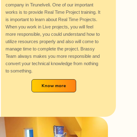
company in Tirunelveli. One of our important
works is to provide Real Time Project training. It
is important to learn about Real Time Projects.
When you work in Live projects, you will feel
more responsible, you could understand how to
utilize resources properly and also will come to
manage time to complete the project. Brassy
Team always makes you more responsible and
convert your technical knowledge from nothing
to something.
Know more