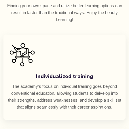
Finding your own space and utilize better learning options can
result in faster than the traditional ways. Enjoy the beauty
Learning!
Individualized training
The academy's focus on individual training goes beyond
conventional education, allowing students to delvelop into
their strengths, address weaknesses, and develop a skill set
that aligns seamlessly with their career aspirations.