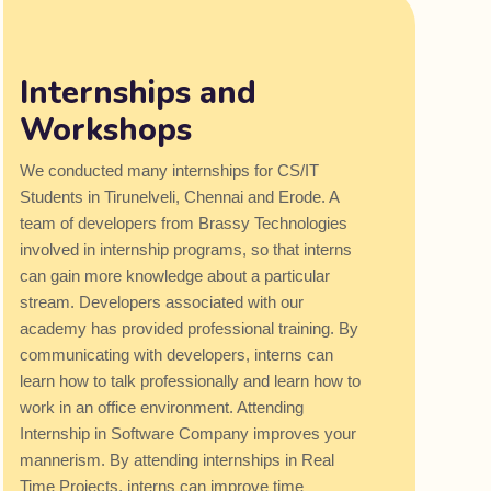
Internships and
Workshops
We conducted many internships for CS/IT
Students in Tirunelveli, Chennai and Erode. A
team of developers from Brassy Technologies
involved in internship programs, so that interns
can gain more knowledge about a particular
stream. Developers associated with our
academy has provided professional training. By
communicating with developers, interns can
learn how to talk professionally and learn how to
work in an office environment. Attending
Internship in Software Company improves your
mannerism. By attending internships in Real
Time Projects, interns can improve time