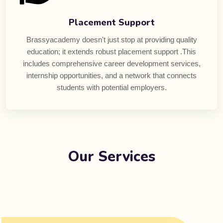
Placement Support
Brassyacademy doesn't just stop at providing quality
education; it extends robust placement support .This
includes comprehensive career development services,
internship opportunities, and a network that connects
students with potential employers.
Our Services