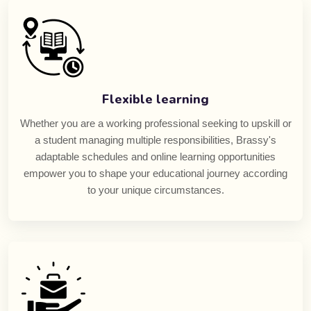
Flexible learning
Whether you are a working professional seeking to upskill or
a student managing multiple responsibilities, Brassy's
adaptable schedules and online learning opportunities
empower you to shape your educational journey according
to your unique circumstances.