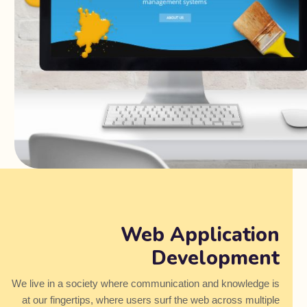
Web Application
Development
We live in a society where communication and knowledge is
at our fingertips, where users surf the web across multiple