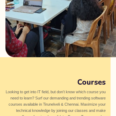
Courses
Looking to get into IT field, but don't know which course you
need to learn? Surf our demanding and trending software
courses available in Tirunelveli & Chennai. Maximize your
technical knowledge by joining our classes and make