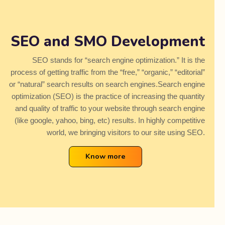
SEO and SMO Development
SEO stands for “search engine optimization.” It is the
process of getting traffic from the “free,” “organic,” “editorial”
or “natural” search results on search engines.Search engine
optimization (SEO) is the practice of increasing the quantity
and quality of traffic to your website through search engine
(like google, yahoo, bing, etc) results. In highly competitive
world, we bringing visitors to our site using SEO.
Know more