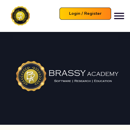
Login / Register