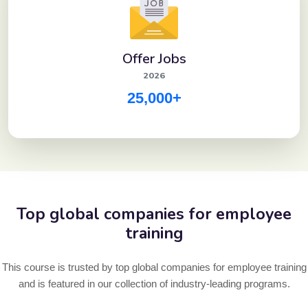
Offer Jobs
2026
25,000+
Top global companies for employee
training
This course is trusted by top global companies for employee training
and is featured in our collection of industry-leading programs.