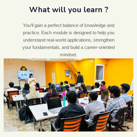
What will you learn ?
You’ll gain a perfect balance of knowledge and
practice. Each module is designed to help you
understand real-world applications, strengthen
your fundamentals, and build a career-oriented
mindset.