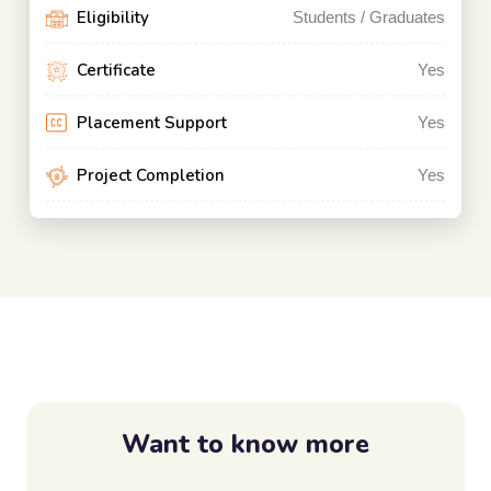
Eligibility
Students / Graduates
Certificate
Yes
Placement Support
Yes
Project Completion
Yes
Want to know more