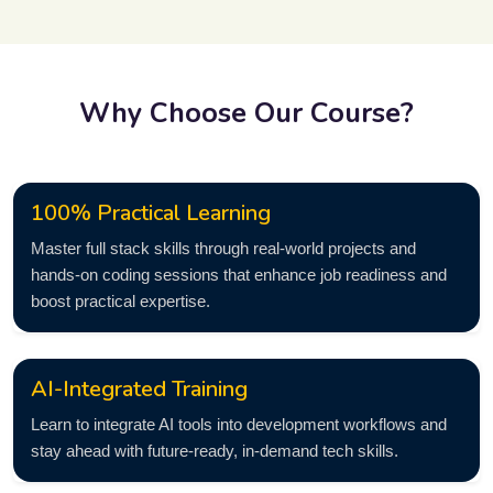
Why Choose Our Course?
100% Practical Learning
Master full stack skills through real-world projects and
hands-on coding sessions that enhance job readiness and
boost practical expertise.
AI-Integrated Training
Learn to integrate AI tools into development workflows and
stay ahead with future-ready, in-demand tech skills.