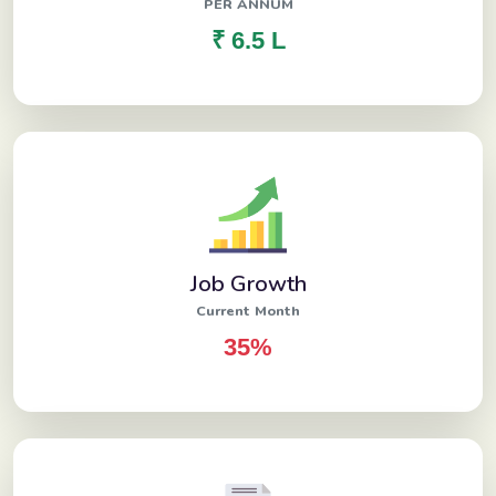
PER ANNUM
₹ 6.5 L
Job Growth
Current Month
35%