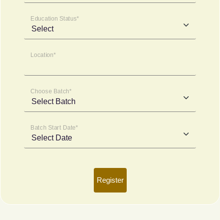
Education Status*
Location*
Choose Batch*
Batch Start Date*
Register