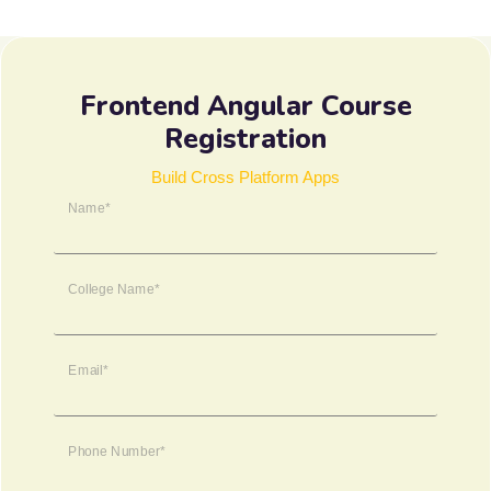
Frontend Angular Course
Registration
Build Cross Platform Apps
Name*
College Name*
Email*
Phone Number*