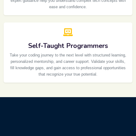
expert guidance help you understand complex tech concepts with
ease and confidence.
Self-Taught Programmers
Take your coding journey to the next level with structured learning,
personalized mentorship, and career support. Validate your skills,
fill knowledge gaps, and gain access to professional opportunities
that recognize your true potential.