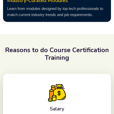
Industry-Curated Modules
Learn from modules designed by top tech professionals to
match current industry trends and job requirements.
Reasons to do
Course Certification
Training
Salary