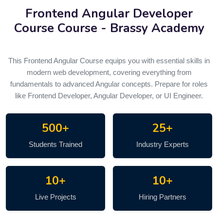
Frontend Angular Developer
Course
Course - Brassy Academy
This Frontend Angular Course equips you with essential skills in
modern web development, covering everything from
fundamentals to advanced Angular concepts. Prepare for roles
like Frontend Developer, Angular Developer, or UI Engineer.
500+
25+
Students Trained
Industry Experts
10+
10+
Live Projects
Hiring Partners