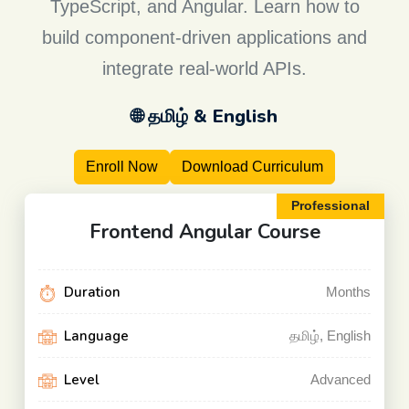
TypeScript, and Angular. Learn how to
build component-driven applications and
integrate real-world APIs.
🌐 தமிழ் & English
Enroll Now
Download Curriculum
Professional
Frontend Angular
Course
Duration
Months
Language
தமிழ், English
Level
Advanced