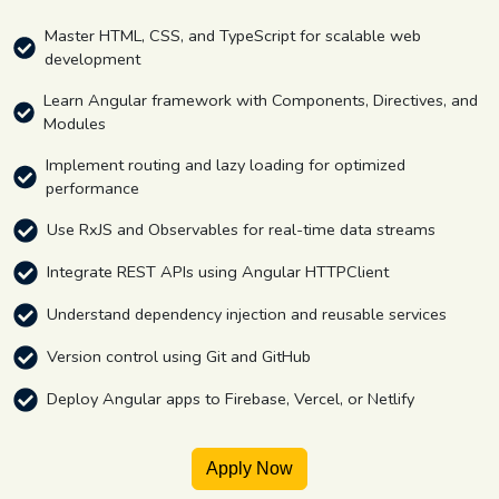
Master HTML, CSS, and TypeScript for scalable web
development
Learn Angular framework with Components, Directives, and
Modules
Implement routing and lazy loading for optimized
performance
Use RxJS and Observables for real-time data streams
Integrate REST APIs using Angular HTTPClient
Understand dependency injection and reusable services
Version control using Git and GitHub
Deploy Angular apps to Firebase, Vercel, or Netlify
Apply Now