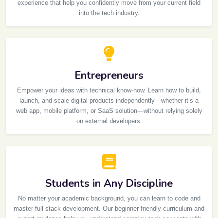
experience that help you confidently move from your current field
into the tech industry.
Entrepreneurs
Empower your ideas with technical know-how. Learn how to build,
launch, and scale digital products independently—whether it’s a
web app, mobile platform, or SaaS solution—without relying solely
on external developers.
Students in Any Discipline
No matter your academic background, you can learn to code and
master full-stack development. Our beginner-friendly curriculum and