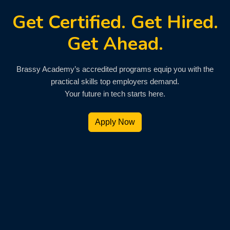
Get Certified. Get Hired.
Get Ahead.
Brassy Academy’s accredited programs equip you with the
practical skills top employers demand.
Your future in tech starts here.
Apply Now