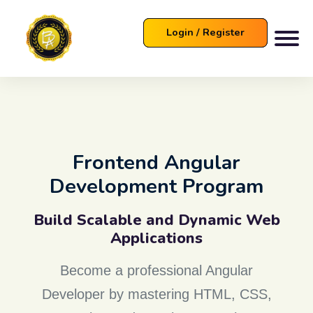
Login / Register
Frontend Angular
Development Program
Build Scalable and Dynamic Web
Applications
Become a professional Angular
Developer by mastering HTML, CSS,