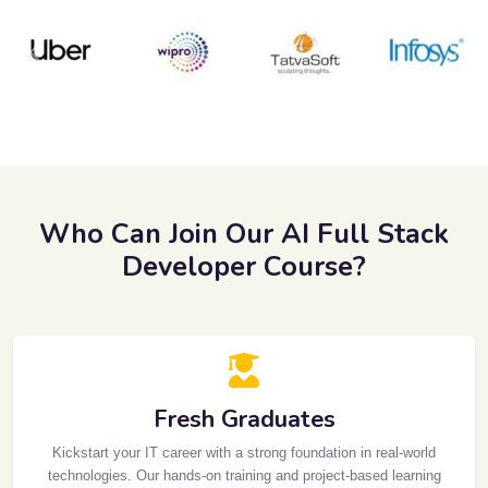
Previous
Next
Who Can Join Our AI Full Stack
Developer Course?
Fresh Graduates
Kickstart your IT career with a strong foundation in real-world
technologies. Our hands-on training and project-based learning