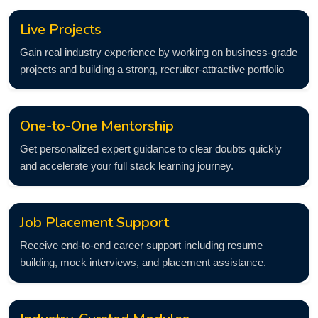
Live Projects
Gain real industry experience by working on business-grade
projects and building a strong, recruiter-attractive portfolio
One-to-One Mentorship
Get personalized expert guidance to clear doubts quickly
and accelerate your full stack learning journey.
Job Placement Support
Receive end-to-end career support including resume
building, mock interviews, and placement assistance.