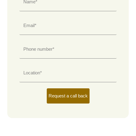
Name*
Email*
Phone number*
Location*
Request a call back