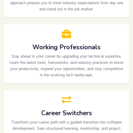
approach prepare you to meet industry expectations from day one
and stand out in the job market.
Working Professionals
Stay ahead in your career by upgrading your technical expertise.
Learn the latest tools, frameworks, and industry practices to boost
your productivity, expand your opportunities, and stay competitive
in the evolving tech landscape.
Career Switchers
Transform your career path with a guided transition into software
development. Gain structured learning, mentorship, and project